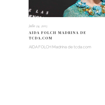
julio 24, 2015
AIDA FOLCH MADRINA DE
TCDA.COM
AIDA FOLCH Madrina de tcda.com