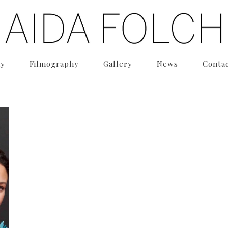
hy
Filmography
Gallery
News
Conta