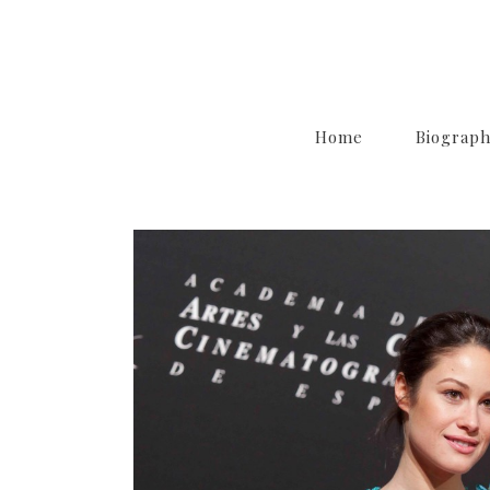
Home
Biograp