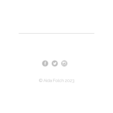
day, a bomb planted in his car kills his
wife and leaves no legs to his 10 year
old daughter. He is unharmed. Eleven
years later
© Aida Folch 2023