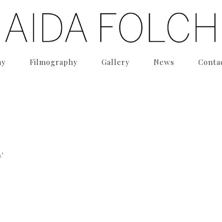
hy
Filmography
Gallery
News
Conta
"