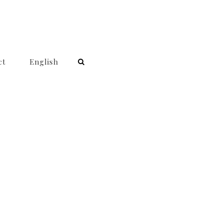
ct
English