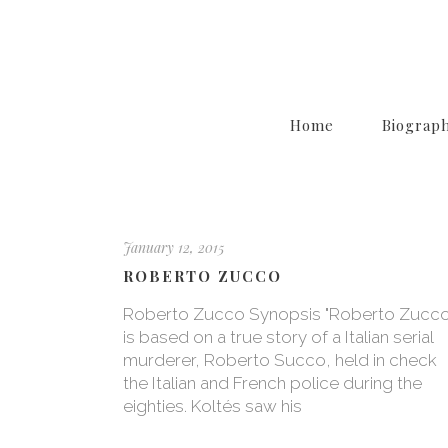
Home
Biograp
January 12, 2015
ROBERTO ZUCCO
Roberto Zucco Synopsis "Roberto Zucco
is based on a true story of a Italian serial
murderer, Roberto Succo, held in check
the Italian and French police during the
eighties. Koltés saw his