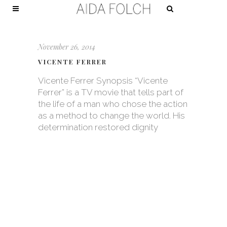
November 26, 2014
VICENTE FERRER
Vicente Ferrer Synopsis “Vicente
Ferrer” is a TV movie that tells part of
the life of a man who chose the action
as a method to change the world. His
determination restored dignity