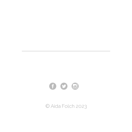
© Aida Folch 2023