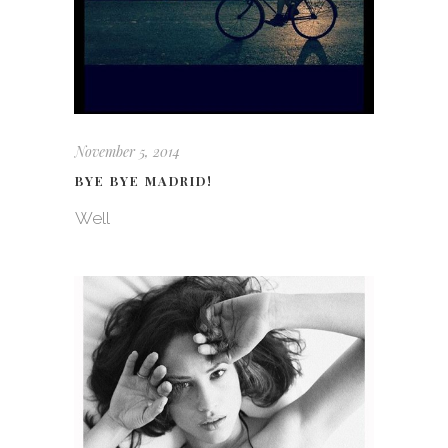
November 5, 2014
BYE BYE MADRID!
Well