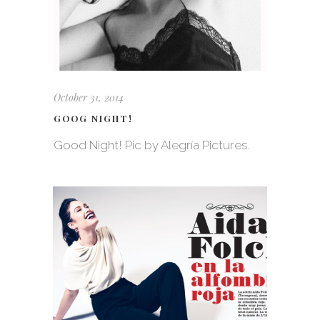
October 31, 2014
GOOG NIGHT!
Good Night! Pic by Alegría Pictures.