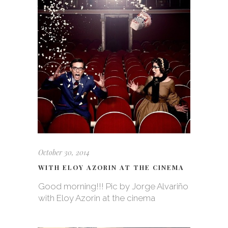
October 30, 2014
WITH ELOY AZORIN AT THE CINEMA
Good morning!!! Pic by Jorge Alvariño
with Eloy Azorin at the cinema