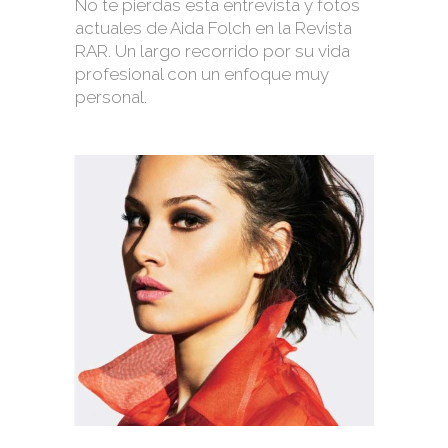
No te pierdas esta entrevista y fotos
actuales de Aida Folch en la Revista
RAR. Un largo recorrido por su vida
profesional con un enfoque muy
personal.