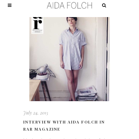
July 24, 2015
INTERVIEW WITH AIDA FOLCH IN
RAR MAGAZINE