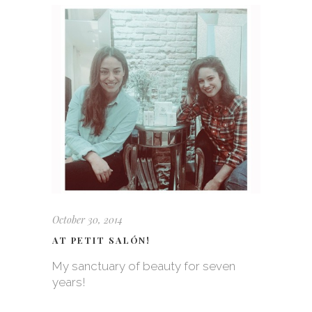
October 30, 2014
AT PETIT SALÓN!
My sanctuary of beauty for seven
years!