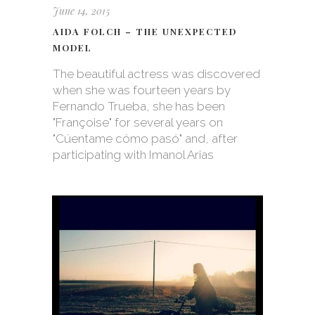
June 14, 2015
AIDA FOLCH – THE UNEXPECTED
MODEL
The beautiful actress was discovered
when she was fourteen years by
Fernando Trueba, she has been
"Françoise" for several years on
"Cúentame cómo pasó" and, after
participating with Imanol Arias