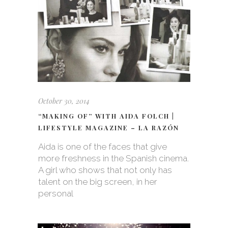
October 30, 2014
“MAKING OF” WITH AIDA FOLCH |
LIFESTYLE MAGAZINE – LA RAZÓN
Aida is one of the faces that give
more freshness in the Spanish cinema.
A girl who shows that not only has
talent on the big screen, in her
personal