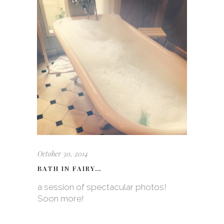
October 30, 2014
BATH IN FAIRY…
a session of spectacular photos!
Soon more!