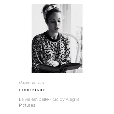
October 24, 2014
GOOD NIGHT!
La vie est belle - pic by Alegría
Pictures