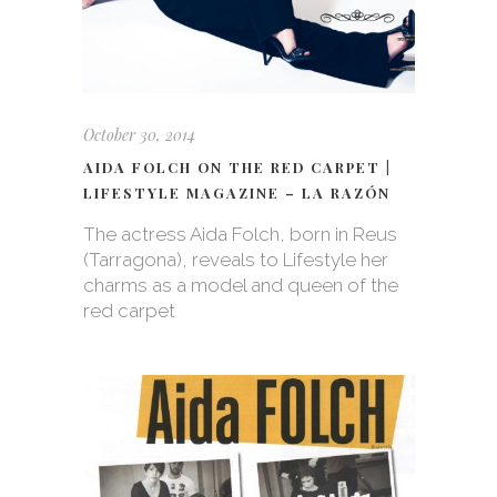
October 30, 2014
AIDA FOLCH ON THE RED CARPET |
LIFESTYLE MAGAZINE – LA RAZÓN
The actress Aida Folch, born in Reus
(Tarragona), reveals to Lifestyle her
charms as a model and queen of the
red carpet