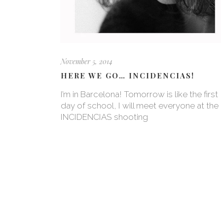
November 5, 2014
HERE WE GO… INCIDENCIAS!
I’m in Barcelona! Tomorrow is like the first
day of school, I will meet everyone at the
INCIDENCIAS shooting