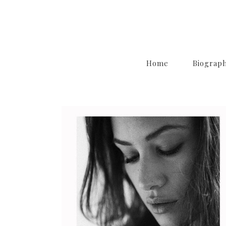
Home
Biograp