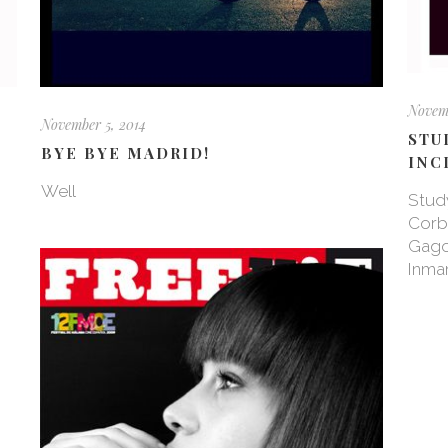
Novemb
November 5, 2014
STU
BYE BYE MADRID!
INC
Well
Study
Corba
Gago
Inman