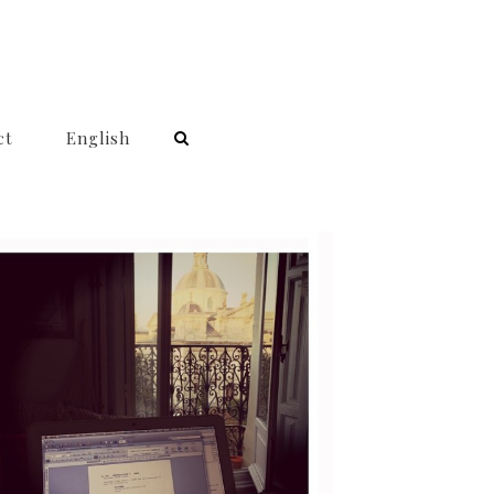
ct
English