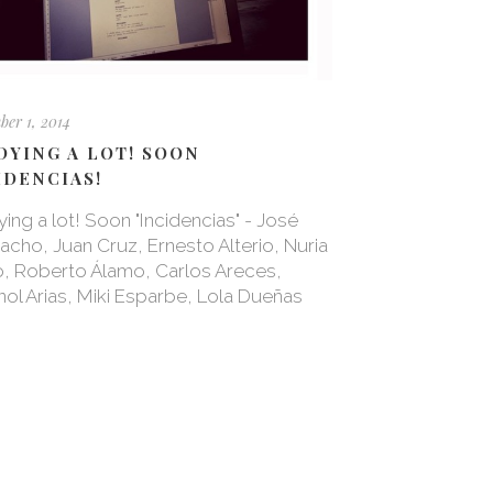
er 1, 2014
DYING A LOT! SOON
IDENCIAS!
ing a lot! Soon "Incidencias" - José
cho, Juan Cruz, Ernesto Alterio, Nuria
, Roberto Álamo, Carlos Areces,
ol Arias, Miki Esparbe, Lola Dueñas