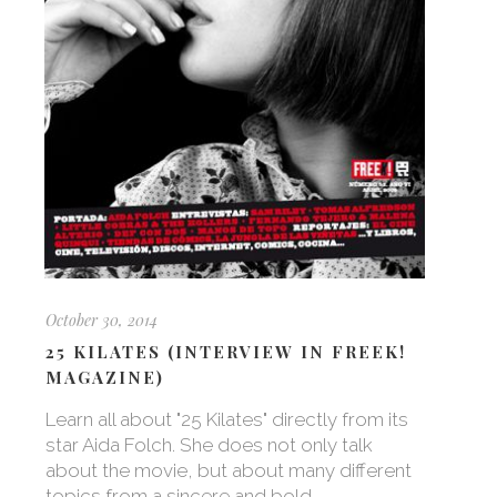
October 30, 2014
25 KILATES (INTERVIEW IN FREEK!
MAGAZINE)
Learn all about "25 Kilates" directly from its
star Aida Folch. She does not only talk
about the movie, but about many different
topics from a sincere and bold