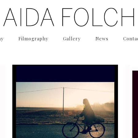
hy
Filmography
Gallery
News
Conta