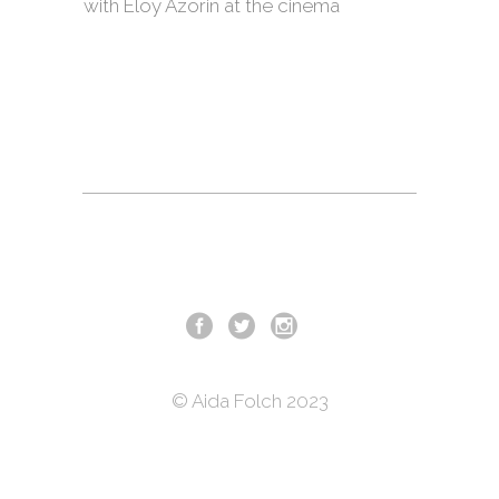
with Eloy Azorin at the cinema
© Aida Folch 2023