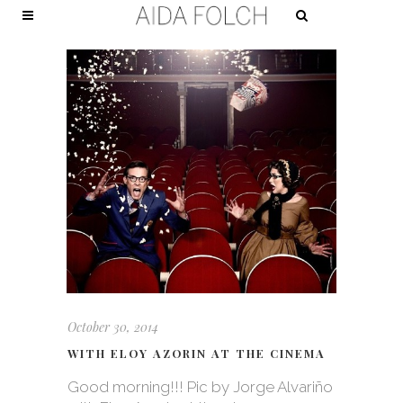
October 30, 2014
WITH ELOY AZORIN AT THE CINEMA
Good morning!!! Pic by Jorge Alvariño