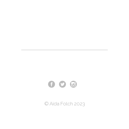
© Aida Folch 2023