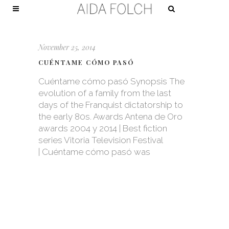
November 25, 2014
CUÉNTAME CÓMO PASÓ
Cuéntame cómo pasó Synopsis The
evolution of a family from the last
days of the Franquist dictatorship to
the early 80s. Awards Antena de Oro
awards 2004 y 2014 | Best fiction
series Vitoria Television Festival
| Cuéntame cómo pasó was