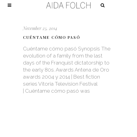
November 25, 2014
CUÉNTAME CÓMO PASÓ
Cuéntame cómo pasó Synopsis The
evolution of a family from the last
days of the Franquist dictatorship to
the early 80s. Awards Antena de Oro
awards 2004 y 2014 | Best fiction
series Vitoria Television Festival
| Cuéntame cómo pasó was