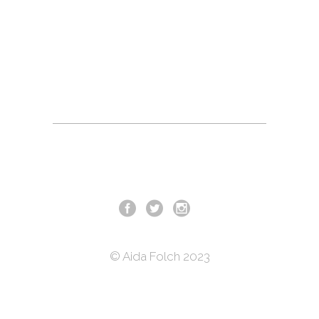
© Aida Folch 2023